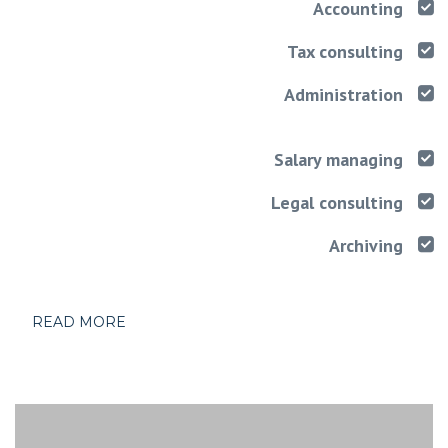
Accounting
Tax consulting
Administration
Salary managing
Legal consulting
Archiving
READ MORE