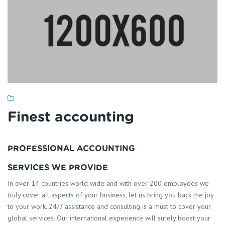
Finest accounting
PROFESSIONAL ACCOUNTING
SERVICES WE PROVIDE
In over 14 countries world wide and with over 200 employees we
truly cover all aspects of your business, let us bring you back the joy
to your work. 24/7 assistance and consulting is a must to cover your
global services. Our international experience will surely boost your