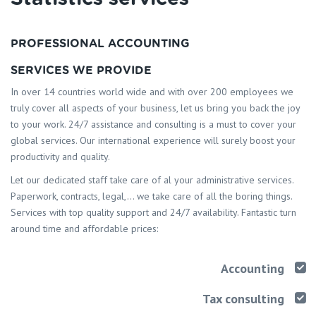
PROFESSIONAL ACCOUNTING
SERVICES WE PROVIDE
In over 14 countries world wide and with over 200 employees we
truly cover all aspects of your business, let us bring you back the joy
to your work. 24/7 assistance and consulting is a must to cover your
global services. Our international experience will surely boost your
productivity and quality.
Let our dedicated staff take care of al your administrative services.
Paperwork, contracts, legal,… we take care of all the boring things.
Services with top quality support and 24/7 availability. Fantastic turn
around time and affordable prices:
Accounting
Tax consulting