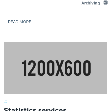
Archiving
READ MORE
Statistics services