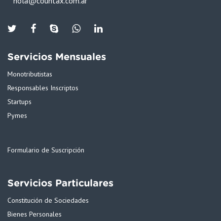
hola@countax.com.ar
Twiter
Facebook
Skype
WhatsApp
Linkedin
Servicios Mensuales
Monotributistas
Responsables Inscriptos
Startups
Pymes
Formulario de Suscripción
Servicios Particulares
Constitución de Sociedades
Bienes Personales