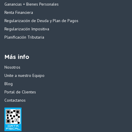
Ganancias + Bienes Personales
Renta Financiera
Regularización de Deuda y Plan de Pagos
Regularización Impositiva
Planificación Tributaria
Más info
Nosotros
Unite a nuestro Equipo
Blog
Portal de Clientes
Contactanos