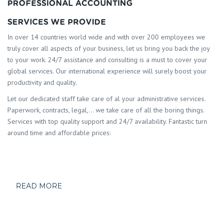
PROFESSIONAL ACCOUNTING
SERVICES WE PROVIDE
In over 14 countries world wide and with over 200 employees we
truly cover all aspects of your business, let us bring you back the joy
to your work. 24/7 assistance and consulting is a must to cover your
global services. Our international experience will surely boost your
productivity and quality.
Let our dedicated staff take care of al your administrative services.
Paperwork, contracts, legal,… we take care of all the boring things.
Services with top quality support and 24/7 availability. Fantastic turn
around time and affordable prices:
READ MORE