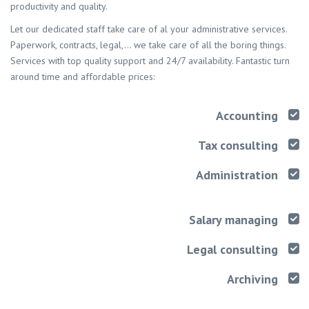
productivity and quality.
Let our dedicated staff take care of al your administrative services.
Paperwork, contracts, legal,… we take care of all the boring things.
Services with top quality support and 24/7 availability. Fantastic turn
around time and affordable prices:
Accounting
Tax consulting
Administration
Salary managing
Legal consulting
Archiving