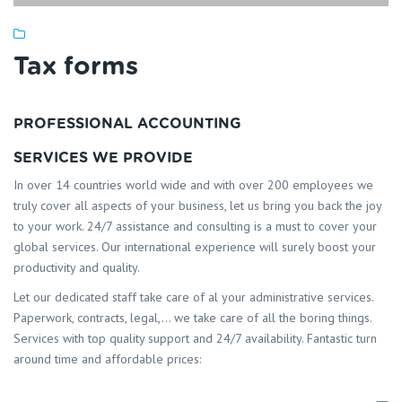
Tax forms
PROFESSIONAL ACCOUNTING
SERVICES WE PROVIDE
In over 14 countries world wide and with over 200 employees we
truly cover all aspects of your business, let us bring you back the joy
to your work. 24/7 assistance and consulting is a must to cover your
global services. Our international experience will surely boost your
productivity and quality.
Let our dedicated staff take care of al your administrative services.
Paperwork, contracts, legal,… we take care of all the boring things.
Services with top quality support and 24/7 availability. Fantastic turn
around time and affordable prices: