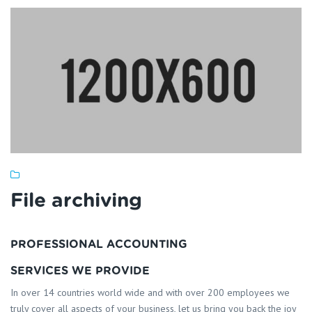
File archiving
PROFESSIONAL ACCOUNTING
SERVICES WE PROVIDE
In over 14 countries world wide and with over 200 employees we
truly cover all aspects of your business, let us bring you back the joy