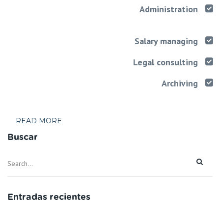
Administration
Salary managing
Legal consulting
Archiving
READ MORE
Buscar
Entradas recientes