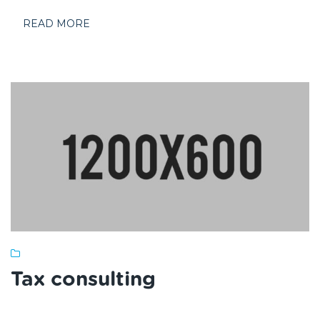
READ MORE
Tax consulting