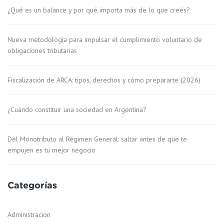
¿Qué es un balance y por qué importa más de lo que creés?
Nueva metodología para impulsar el cumplimiento voluntario de
obligaciones tributarias
Fiscalización de ARCA: tipos, derechos y cómo prepararte (2026)
¿Cuándo constituir una sociedad en Argentina?
Del Monotributo al Régimen General: saltar antes de que te
empujen es tu mejor negocio
Categorías
Administracion