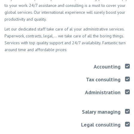
to your work. 24/7 assistance and consulting is a must to cover your
global services. Our international experience will surely boost your
productivity and quality.
Let our dedicated staff take care of al your administrative services.
Paperwork, contracts, legal,… we take care of all the boring things.
Services with top quality support and 24/7 availability. Fantastic turn
around time and affordable prices:
Accounting
Tax consulting
Administration
Salary managing
Legal consulting