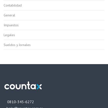
Contabilidad
General
Impuestos
Legales
Sueldos y Jornales
0810-345-6272